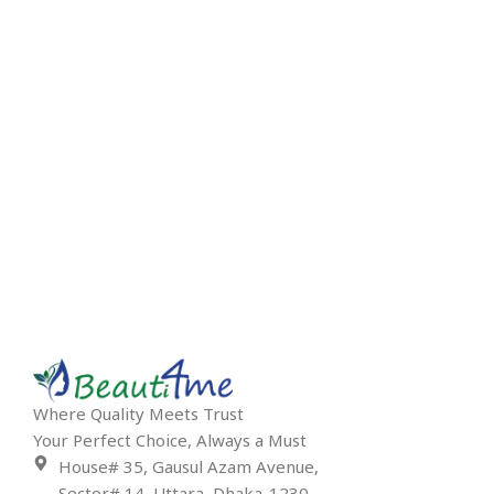
Where Quality Meets Trust
Your Perfect Choice, Always a Must
House# 35, Gausul Azam Avenue,