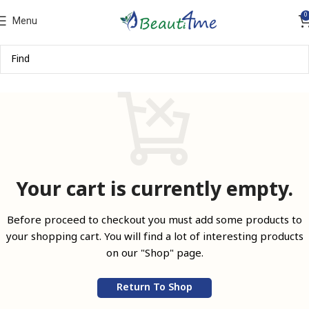
0
Menu
Your cart is currently empty.
Before proceed to checkout you must add some products to
your shopping cart.
You will find a lot of interesting products
on our "Shop" page.
Return To Shop