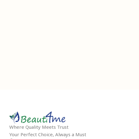
Where Quality Meets Trust
Your Perfect Choice, Always a Must