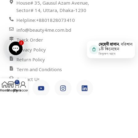
House# 35, Gausul Azam Avenue,
Sector# 14, Uttara, Dhaka-1230
Helpline:+8801828073410
info@beauty4me.com.bd
Track Order
2
মেহেদী হাসান
, বরিশাল
Privacy Policy
১টি কিনেছেন
কিছুক্ষণ আগে
Open
Return Policy
chaty
Term and Conditions
Contact Us
0
Home
Shop
Cart
My account