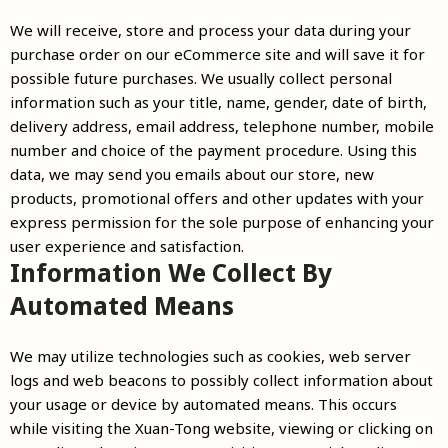
We will receive, store and process your data during your
purchase order on our eCommerce site and will save it for
possible future purchases. We usually collect personal
information such as your title, name, gender, date of birth,
delivery address, email address, telephone number, mobile
number and choice of the payment procedure. Using this
data, we may send you emails about our store, new
products, promotional offers and other updates with your
express permission for the sole purpose of enhancing your
user experience and satisfaction.
Information We Collect By
Automated Means
We may utilize technologies such as cookies, web server
logs and web beacons to possibly collect information about
your usage or device by automated means. This occurs
while visiting the Xuan-Tong website, viewing or clicking on