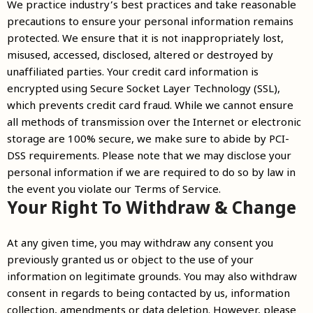
We practice industry’s best practices and take reasonable
precautions to ensure your personal information remains
protected. We ensure that it is not inappropriately lost,
misused, accessed, disclosed, altered or destroyed by
unaffiliated parties. Your credit card information is
encrypted using Secure Socket Layer Technology (SSL),
which prevents credit card fraud. While we cannot ensure
all methods of transmission over the Internet or electronic
storage are 100% secure, we make sure to abide by PCI-
DSS requirements. Please note that we may disclose your
personal information if we are required to do so by law in
the event you violate our Terms of Service.
Your Right To Withdraw & Change
At any given time, you may withdraw any consent you
previously granted us or object to the use of your
information on legitimate grounds. You may also withdraw
consent in regards to being contacted by us, information
collection, amendments or data deletion. However, please