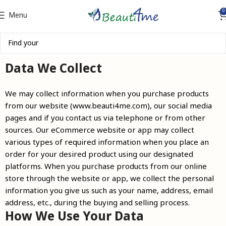
0
Menu
Data We Collect
We may collect information when you purchase products
from our website (www.beauti4me.com), our social media
pages and if you contact us via telephone or from other
sources. Our eCommerce website or app may collect
various types of required information when you place an
order for your desired product using our designated
platforms. When you purchase products from our online
store through the website or app, we collect the personal
information you give us such as your name, address, email
address, etc., during the buying and selling process.
How We Use Your Data