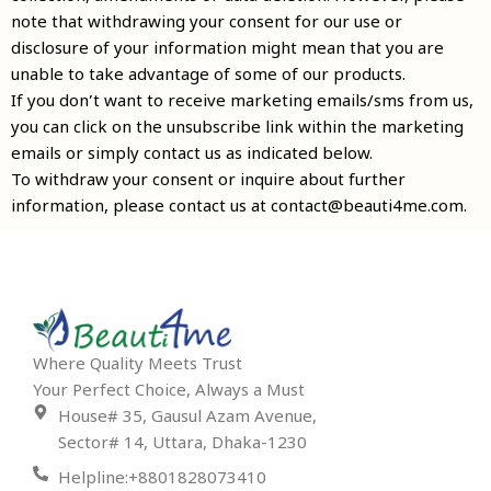
note that withdrawing your consent for our use or
disclosure of your information might mean that you are
unable to take advantage of some of our products.
If you don’t want to receive marketing emails/sms from us,
you can click on the unsubscribe link within the marketing
emails or simply contact us as indicated below.
To withdraw your consent or inquire about further
information, please contact us at contact@beauti4me.com.
Where Quality Meets Trust
Your Perfect Choice, Always a Must
House# 35, Gausul Azam Avenue,
Sector# 14, Uttara, Dhaka-1230
Helpline:+8801828073410