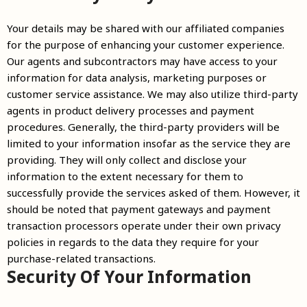
Your details may be shared with our affiliated companies
for the purpose of enhancing your customer experience.
Our agents and subcontractors may have access to your
information for data analysis, marketing purposes or
customer service assistance. We may also utilize third-party
agents in product delivery processes and payment
procedures. Generally, the third-party providers will be
limited to your information insofar as the service they are
providing. They will only collect and disclose your
information to the extent necessary for them to
successfully provide the services asked of them. However, it
should be noted that payment gateways and payment
transaction processors operate under their own privacy
policies in regards to the data they require for your
purchase-related transactions.
Security Of Your Information