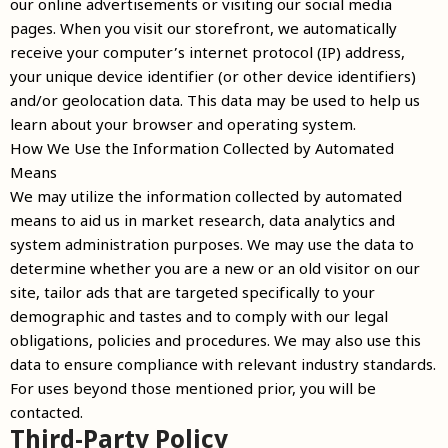
our online advertisements or visiting our social media
pages. When you visit our storefront, we automatically
receive your computer’s internet protocol (IP) address,
your unique device identifier (or other device identifiers)
and/or geolocation data. This data may be used to help us
learn about your browser and operating system.
How We Use the Information Collected by Automated
Means
We may utilize the information collected by automated
means to aid us in market research, data analytics and
system administration purposes. We may use the data to
determine whether you are a new or an old visitor on our
site, tailor ads that are targeted specifically to your
demographic and tastes and to comply with our legal
obligations, policies and procedures. We may also use this
data to ensure compliance with relevant industry standards.
For uses beyond those mentioned prior, you will be
contacted.
Third-Party Policy