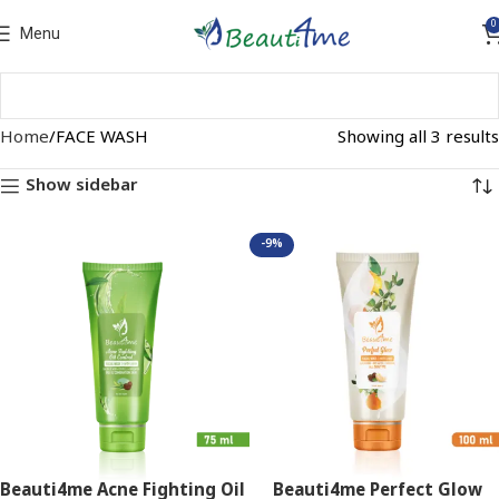
0
Menu
Home
FACE WASH
Showing all 3 results
Show sidebar
-9%
Beauti4me Acne Fighting Oil
Beauti4me Perfect Glow