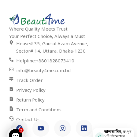
Where Quality Meets Trust
Your Perfect Choice, Always a Must
House# 35, Gausul Azam Avenue,
Sector# 14, Uttara, Dhaka-1230
Helpline:+8801828073410
info@beauty4me.com.bd
Track Order
Privacy Policy
Return Policy
Term and Conditions
Contact Us
2
আল আমিন
, রংপুর
১টি কিনেছেন