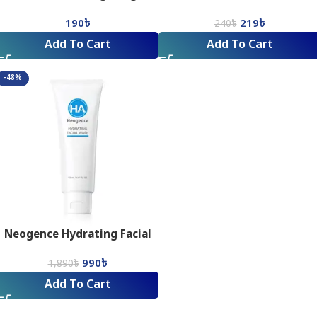
Control Facial Wash_75ML
Facial Wash
190
৳
219
৳
240
৳
Add To Cart
Add To Cart
-48%
Neogence Hydrating Facial
Wash (125 ml)
990
৳
1,890
৳
Add To Cart