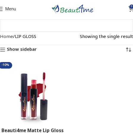
0
Menu
Home
LIP GLOSS
Showing the single result
Show sidebar
-10%
Beauti4me Matte Lip Gloss