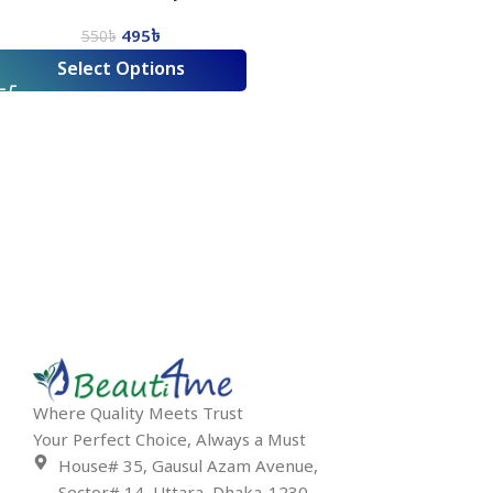
495
৳
550
৳
Select Options
Where Quality Meets Trust
Your Perfect Choice, Always a Must
House# 35, Gausul Azam Avenue,