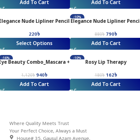
Add To Cart
Add To Cart
-10%
Elegance Nude Lipliner Pencil
Elegance Nude Lipliner Penci
Combo
220
৳
790
৳
880
৳
Select Options
Add To Cart
-16%
-10%
Eye Beauty Combo_Mascara +
Rosy Lip Therapy
Eyeliner
940
৳
162
৳
1,120
৳
180
৳
Add To Cart
Add To Cart
Where Quality Meets Trust
Your Perfect Choice, Always a Must
House# 35, Gausul Azam Avenue,