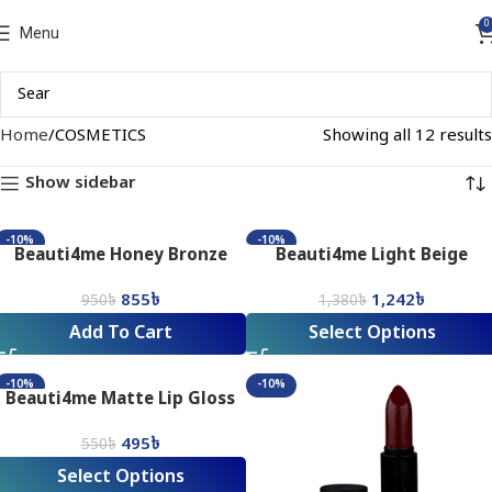
0
Menu
Home
COSMETICS
Showing all 12 results
Show sidebar
-10%
-10%
Beauti4me Honey Bronze
Beauti4me Light Beige
Pressed Powder
Foundation
855
৳
1,242
৳
950
৳
1,380
৳
Add To Cart
Select Options
-10%
-10%
Beauti4me Matte Lip Gloss
495
৳
550
৳
Select Options