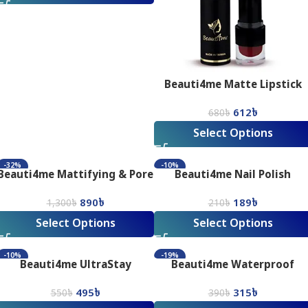
Beauti4me Matte Lipstick
612
৳
680
৳
Select Options
-32%
-10%
Beauti4me Mattifying & Pore
Beauti4me Nail Polish
Minimising Silky Smooth
890
৳
189
৳
Matte Finish Primer
1,300
৳
210
৳
Select Options
Select Options
-10%
-19%
Beauti4me UltraStay
Beauti4me Waterproof
Waterproof Mascara
Precision Eyeliner
495
৳
315
৳
550
৳
390
৳