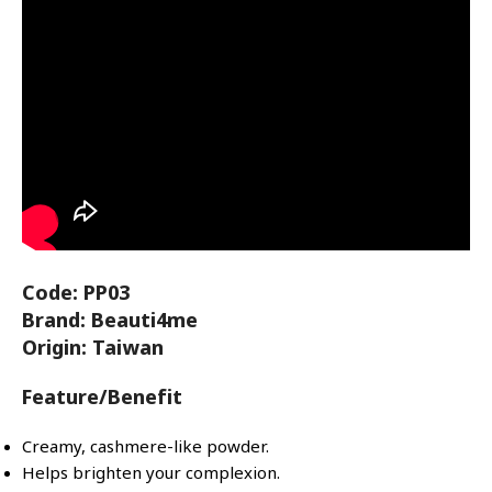
Code: PP03
Brand: Beauti4me
Origin: Taiwan
Feature/Benefit
Creamy, cashmere-like powder.
Helps brighten your complexion.