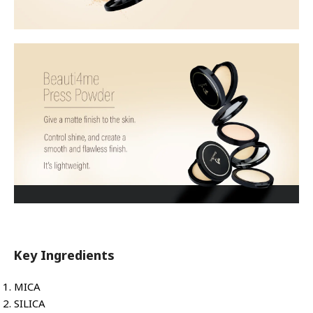
Key Ingredients
MICA
SILICA