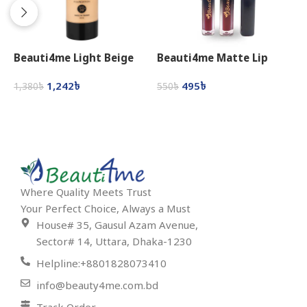
Beauti4me Light Beige
Beauti4me Matte Lip
B
Foundation
Gloss
L
1,242
৳
495
৳
1,380
৳
550
৳
6
Select Options
Select Options
Where Quality Meets Trust
Your Perfect Choice, Always a Must
House# 35, Gausul Azam Avenue,
Sector# 14, Uttara, Dhaka-1230
Helpline:+8801828073410
info@beauty4me.com.bd