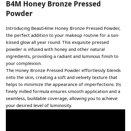
B4M Honey Bronze Pressed
Powder
Introducing Beauti4me Honey Bronze Pressed Powder,
the perfect addition to your makeup routine for a sun-
kissed glow all year round. This exquisite pressed
powder is infused with honey and other natural
ingredients, providing a radiant and luminous finish to
your complexion.
The Honey Bronze Pressed Powder effortlessly blends
onto the skin, creating a soft and velvety texture that
helps to minimize the appearance of imperfections. Its
finely milled formula ensures smooth application and a
seamless, buildable coverage, allowing you to achieve
your desired level of luminosity.