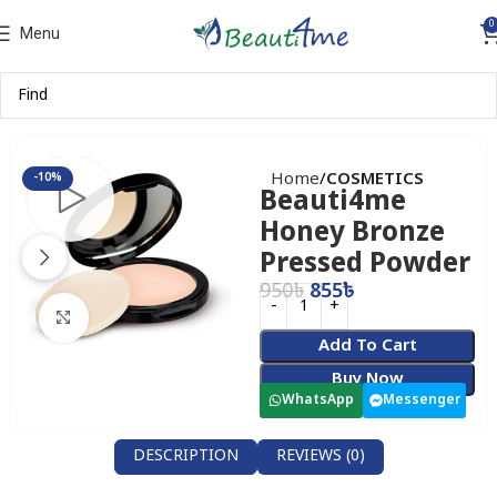
0
Menu
Home
COSMETICS
-10%
Beauti4me
Honey Bronze
Pressed Powder
950
৳
855
৳
Click to enlarge
Add To Cart
Buy Now
WhatsApp
Messenger
DESCRIPTION
REVIEWS (0)