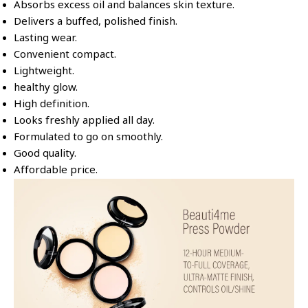
Absorbs excess oil and balances skin texture.
Delivers a buffed, polished finish.
Lasting wear.
Convenient compact.
Lightweight.
healthy glow.
High definition.
Looks freshly applied all day.
Formulated to go on smoothly.
Good quality.
Affordable price.