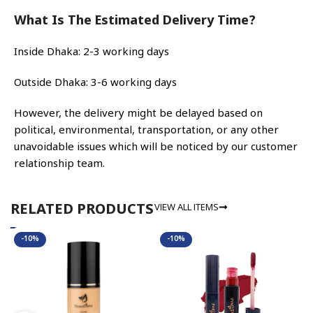
What Is The Estimated Delivery Time?
Inside Dhaka: 2-3 working days
Outside Dhaka: 3-6 working days
However, the delivery might be delayed based on
political, environmental, transportation, or any other
unavoidable issues which will be noticed by our customer
relationship team.
VIEW ALL ITEMS
RELATED PRODUCTS
-10%
-10%