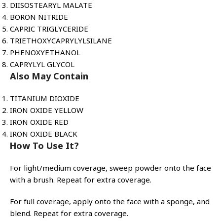
DIISOSTEARYL MALATE
BORON NITRIDE
CAPRIC TRIGLYCERIDE
TRIETHOXYCAPRYLYLSILANE
PHENOXYETHANOL
CAPRYLYL GLYCOL
Also May Contain
TITANIUM DIOXIDE
IRON OXIDE YELLOW
IRON OXIDE RED
IRON OXIDE BLACK
How To Use It?
For light/medium coverage, sweep powder onto the face
with a brush. Repeat for extra coverage.
For full coverage, apply onto the face with a sponge, and
blend. Repeat for extra coverage.