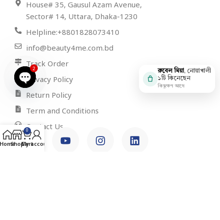
House# 35, Gausul Azam Avenue,
Sector# 14, Uttara, Dhaka-1230
Helpline:+8801828073410
info@beauty4me.com.bd
Track Order
2
রুবেল মিয়া
, নোয়াখালী
Privacy Policy
১টি কিনেছেন
কিছুক্ষণ আগে
Open
Return Policy
chaty
Term and Conditions
Contact Us
0
Home
Shop
Cart
My account