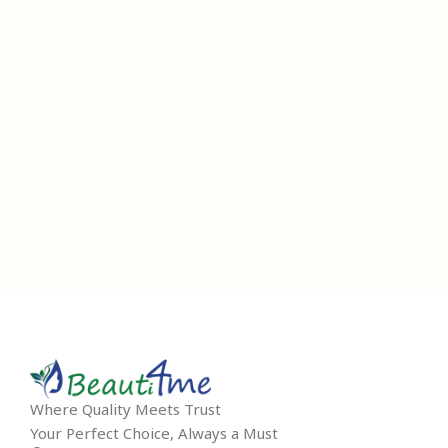
Where Quality Meets Trust
Your Perfect Choice, Always a Must