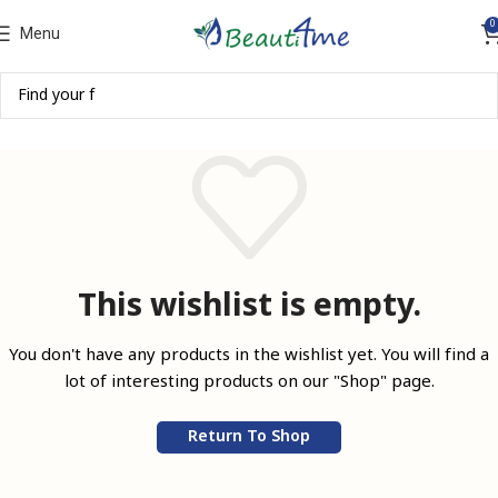
0
Menu
This wishlist is empty.
You don't have any products in the wishlist yet.
You will find a
lot of interesting products on our "Shop" page.
Return To Shop