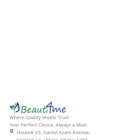
Where Quality Meets Trust
Your Perfect Choice, Always a Must
House# 35, Gausul Azam Avenue,