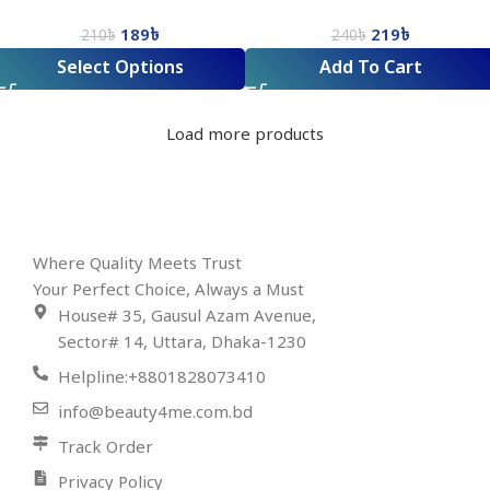
Facial Wash
189
৳
219
৳
210
৳
240
৳
Select Options
Add To Cart
Load more products
Where Quality Meets Trust
Your Perfect Choice, Always a Must
House# 35, Gausul Azam Avenue,
Sector# 14, Uttara, Dhaka-1230
Helpline:+8801828073410
info@beauty4me.com.bd
Track Order
Privacy Policy