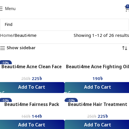
0
Menu
Home
Beauti4me
Showing 1–12 of 26 results
Show sidebar
-10%
Beauti4me Acne Clean Face
Beauti4me Acne Fighting Oi
Pack (80gm)
Control Facial Wash_75ML
225
৳
190
৳
250
৳
Add To Cart
Add To Cart
-10%
-10%
Beauti4me Fairness Pack
Beauti4me Hair Treatment
(80gm)
Pack (80gm)
144
৳
225
৳
160
৳
250
৳
Add To Cart
Add To Cart