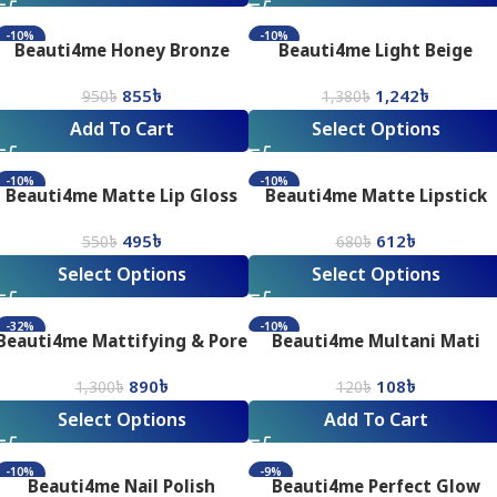
-10%
-10%
Beauti4me Honey Bronze
Beauti4me Light Beige
Pressed Powder
Foundation
855
৳
1,242
৳
950
৳
1,380
৳
Add To Cart
Select Options
-10%
-10%
Beauti4me Matte Lip Gloss
Beauti4me Matte Lipstick
495
৳
612
৳
550
৳
680
৳
Select Options
Select Options
-32%
-10%
Beauti4me Mattifying & Pore
Beauti4me Multani Mati
Minimising Silky Smooth
(80gm)
890
৳
108
৳
Matte Finish Primer
1,300
৳
120
৳
Select Options
Add To Cart
-10%
-9%
Beauti4me Nail Polish
Beauti4me Perfect Glow