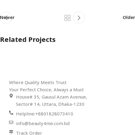
Newer
Older
Related Projects
Et vestibulum quis a suspendisse
Decor
Where Quality Meets Trust
Your Perfect Choice, Always a Must
House# 35, Gausul Azam Avenue,
Sector# 14, Uttara, Dhaka-1230
Helpline:+8801828073410
info@beauty4me.com.bd
Track Order