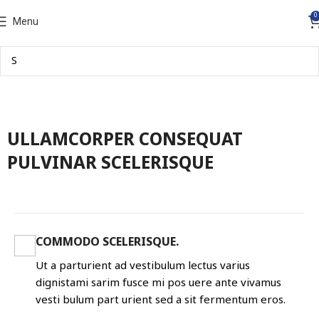
0
Menu
ULLAMCORPER CONSEQUAT
PULVINAR SCELERISQUE
COMMODO SCELERISQUE.
Ut a parturient ad vestibulum lectus varius
dignistami sarim fusce mi pos uere ante vivamus
vesti bulum part urient sed a sit fermentum eros.