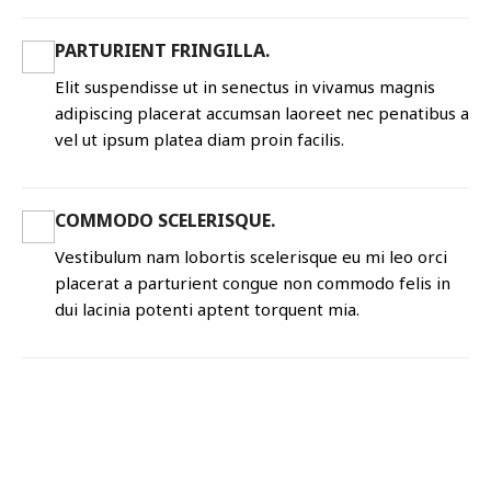
PARTURIENT FRINGILLA.
Elit suspendisse ut in senectus in vivamus magnis
adipiscing placerat accumsan laoreet nec penatibus a
vel ut ipsum platea diam proin facilis.
COMMODO SCELERISQUE.
Vestibulum nam lobortis scelerisque eu mi leo orci
placerat a parturient congue non commodo felis in
dui lacinia potenti aptent torquent mia.