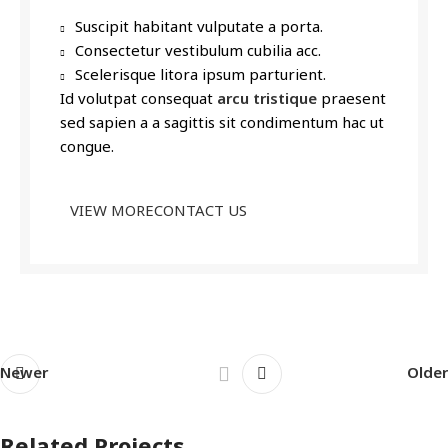
Suscipit habitant vulputate a porta.
Consectetur vestibulum cubilia acc.
Scelerisque litora ipsum parturient.
Id volutpat consequat
arcu tristique
praesent
sed sapien a a sagittis sit condimentum hac ut
congue.
VIEW MORE
CONTACT US
Newer
Older