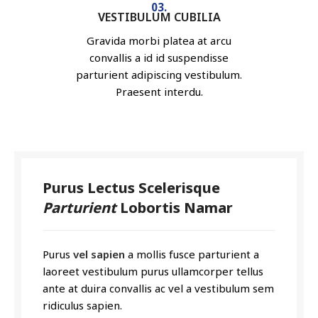
03.
VESTIBULUM CUBILIA
Gravida morbi platea at arcu
convallis a id id suspendisse
parturient adipiscing vestibulum.
Praesent interdu.
Purus Lectus Scelerisque
Parturient
Lobortis Namar
Purus
vel sapien
a mollis fusce parturient a
laoreet vestibulum purus ullamcorper tellus
ante at duira convallis ac vel a vestibulum sem
ridiculus sapien.