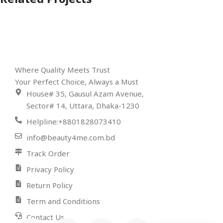
Related Projects
Rhoncus quisque sollicitudin
Decor
Where Quality Meets Trust
Your Perfect Choice, Always a Must
House# 35, Gausul Azam Avenue,
Sector# 14, Uttara, Dhaka-1230
Helpline:+8801828073410
info@beauty4me.com.bd
Track Order
Privacy Policy
Return Policy
Term and Conditions
Contact Us