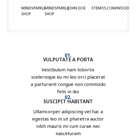
MINDSPARKLE
MINDSPARKLE
JOHN DOE
XTEMOS.COM/WOOD
SHOP
SHOP
01.
VULPUTATE A PORTA
Vestibulum nam lobortis
scelerisque eu mi leo orci placerat
a parturient congue non commodo
felis in dui
02.
SUSCIPIT HABITANT
Ullamcorper adipiscing vel hac a
egestas leo in sit pharetra auctor
nibh mauris mi cum curae nec
nasceturam