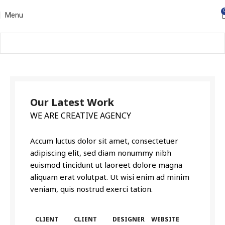
Menu
Our Latest Work
WE ARE CREATIVE AGENCY
Accum luctus dolor sit amet, consectetuer
adipiscing elit, sed diam nonummy nibh
euismod tincidunt ut laoreet dolore magna
aliquam erat volutpat. Ut wisi enim ad minim
veniam, quis nostrud exerci tation.
CLIENT
CLIENT
DESIGNER
WEBSITE