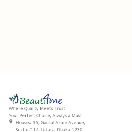
Where Quality Meets Trust
Your Perfect Choice, Always a Must
House# 35, Gausul Azam Avenue,
Sector# 14, Uttara, Dhaka-1230