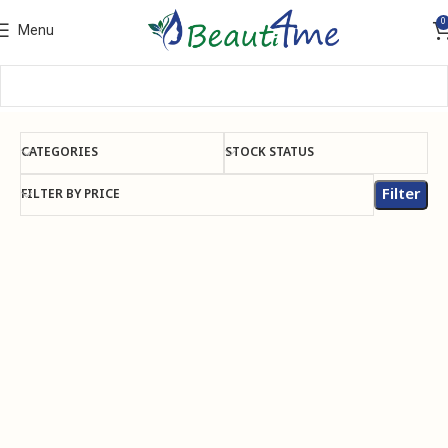
0
Menu
CATEGORIES
STOCK STATUS
Filter
FILTER BY PRICE