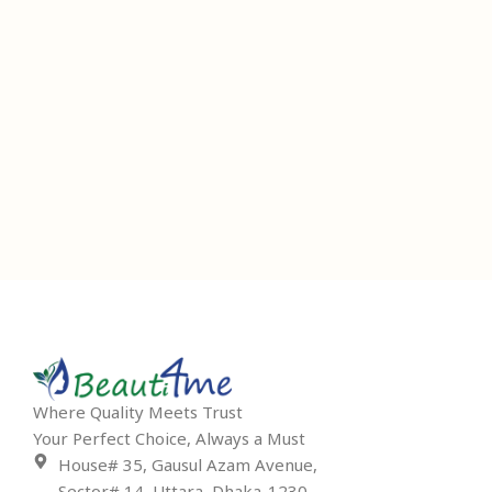
Where Quality Meets Trust
Your Perfect Choice, Always a Must
House# 35, Gausul Azam Avenue,