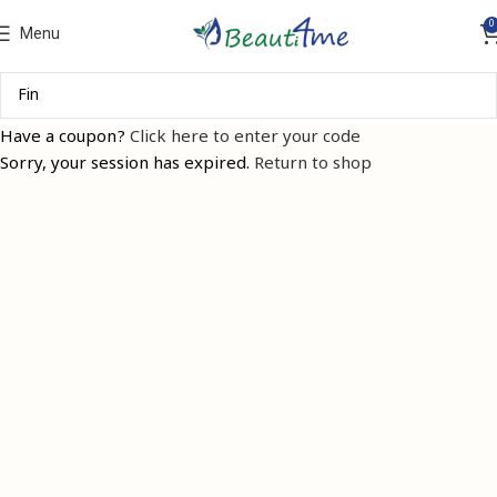
0
Menu
Have a coupon?
Click here to enter your code
Sorry, your session has expired.
Return to shop